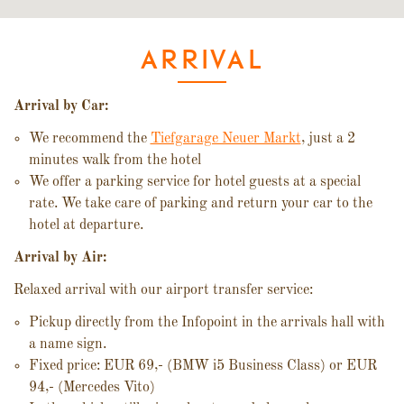
ARRIVAL
Arrival by Car:
We recommend the
Tiefgarage Neuer Markt
, just a 2
minutes walk from the hotel
We offer a parking service for hotel guests at a special
rate. We take care of parking and return your car to the
hotel at departure.
Arrival by Air:
Relaxed arrival with our airport transfer service:
Pickup directly from the Infopoint in the arrivals hall with
a name sign.
Fixed price: EUR 69,- (BMW i5 Business Class) or EUR
94,- (Mercedes Vito)