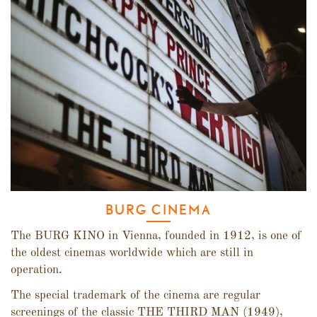
BURG CINEMA
The BURG KINO in Vienna, founded in 1912, is one of
the oldest cinemas worldwide which are still in
operation.
The special trademark of the cinema are regular
screenings of the classic THE THIRD MAN (1949),