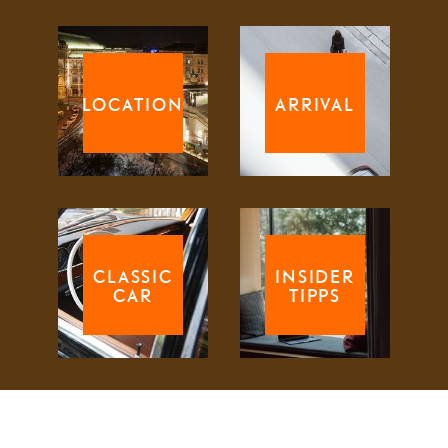
LOCATION
ARRIVAL
CLASSIC
INSIDER
CAR
TIPPS