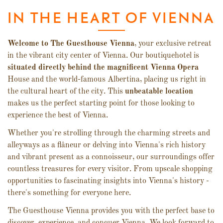
IN THE HEART OF VIENNA
Welcome to The Guesthouse Vienna
, your exclusive retreat
in the vibrant city center of Vienna. Our boutiquehotel is
situated directly behind the magnificent Vienna Opera
House and the world-famous Albertina, placing us right in
the cultural heart of the city. This
unbeatable location
makes us the perfect starting point for those looking to
experience the best of Vienna.
Whether you're strolling through the charming streets and
alleyways as a flâneur or delving into Vienna's rich history
and vibrant present as a connoisseur, our surroundings offer
countless treasures for every visitor. From upscale shopping
opportunities to fascinating insights into Vienna's history -
there's something for everyone here.
The Guesthouse Vienna provides you with the perfect base to
discover, experience, and conquer Vienna. We look forward to