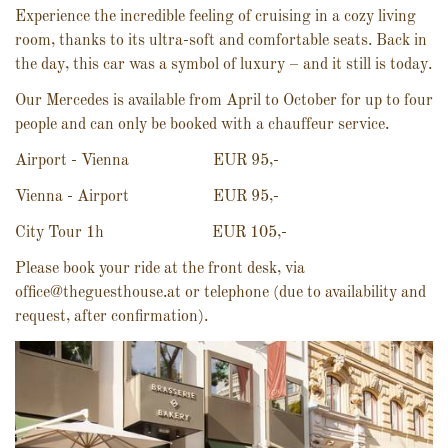
Experience the incredible feeling of cruising in a cozy living
room, thanks to its ultra-soft and comfortable seats. Back in
the day, this car was a symbol of luxury – and it still is today.
Our Mercedes is available from April to October for up to four
people and can only be booked with a chauffeur service.
Airport - Vienna EUR 95,-
Vienna - Airport EUR 95,-
City Tour 1h EUR 105,-
Please book your ride at the front desk, via
office@theguesthouse.at or telephone (due to availability and
request, after confirmation).