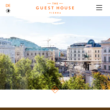
DEUTSCH
ABOUT US
BOUTIQUE HOTEL
BRASSERIE
GALLERY