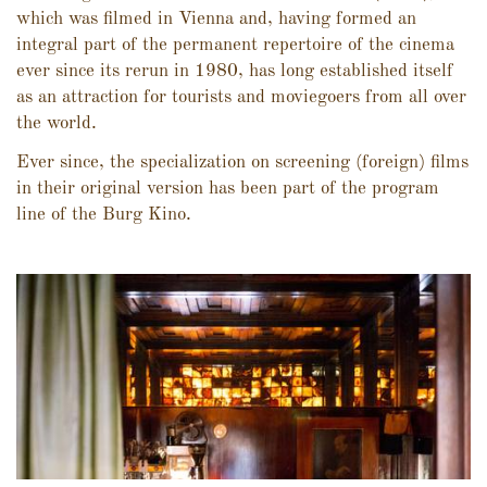
which was filmed in Vienna and, having formed an
integral part of the permanent repertoire of the cinema
ever since its rerun in 1980, has long established itself
as an attraction for tourists and moviegoers from all over
the world.
Ever since, the specialization on screening (foreign) films
in their original version has been part of the program
line of the Burg Kino.