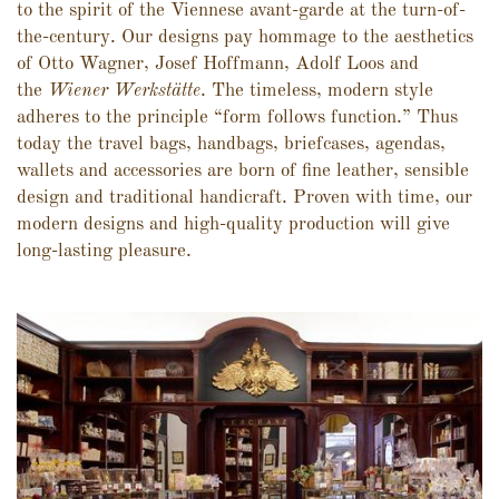
to the spirit of the Viennese avant-garde at the turn-of-
the-century. Our designs pay hommage to the aesthetics
of Otto Wagner, Josef Hoffmann, Adolf Loos and
the
Wiener Werkstätte
. The timeless, modern style
adheres to the principle “form follows function.” Thus
today the travel bags, handbags, briefcases, agendas,
wallets and accessories are born of fine leather, sensible
design and traditional handicraft. Proven with time, our
modern designs and high-quality production will give
long-lasting pleasure.