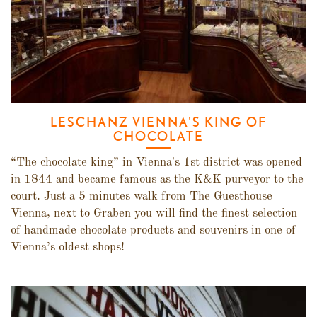
LESCHANZ VIENNA'S KING OF
CHOCOLATE
“The chocolate king” in Vienna's 1st district was opened
in 1844 and became famous as the K&K purveyor to the
court. Just a 5 minutes walk from The Guesthouse
Vienna, next to Graben you will find the finest selection
of handmade chocolate products and souvenirs in one of
Vienna’s oldest shops!