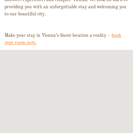
providing you with an unforgettable stay and welcoming you
to our beautiful city.
Make your stay in Vienna’s finest location a reality –
book
your room now.