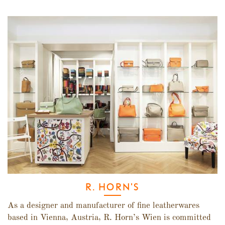
R. HORN'S
As a designer and manufacturer of fine leatherwares
based in Vienna, Austria, R. Horn’s Wien is committed