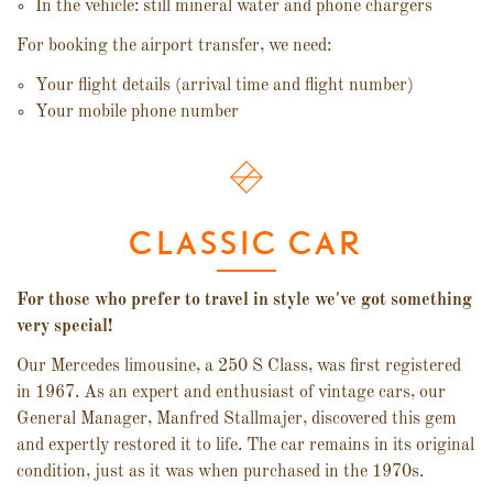
In the vehicle: still mineral water and phone chargers
For booking the airport transfer, we need:
Your flight details (arrival time and flight number)
Your mobile phone number
CLASSIC CAR
For those who prefer to travel in style we've got something
very special!
Our Mercedes limousine, a 250 S Class, was first registered
in 1967. As an expert and enthusiast of vintage cars, our
General Manager, Manfred Stallmajer, discovered this gem
and expertly restored it to life. The car remains in its original
condition, just as it was when purchased in the 1970s.