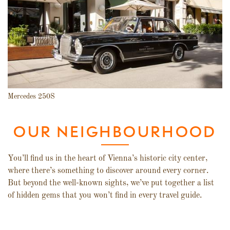
Mercedes 250S
OUR NEIGHBOURHOOD
You’ll find us in the heart of Vienna’s historic city center,
where there’s something to discover around every corner.
But beyond the well-known sights, we’ve put together a list
of hidden gems that you won’t find in every travel guide.