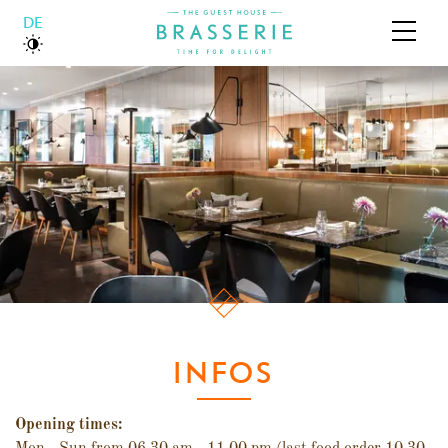
DEUTSCH
ABOUT US
BOUTIQUE HOTEL
BRASSERIE
GALLERY
INFOS
Opening times: