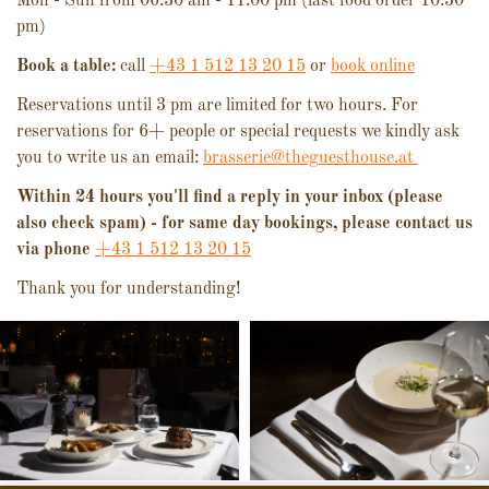
Mon - Sun from 06.30 am - 11.00 pm (last food order 10.30
pm)
Book a table:
call
+43 1 512 13 20 15
or
book online
Reservations until 3 pm are limited for two hours. For
reservations for 6+ people or special requests we kindly ask
you to write us an email:
brasserie@theguesthouse.at
Within 24 hours you'll find a reply in your inbox (please
also check spam) - for same day bookings, please contact us
via phone
+43 1 512 13 20 15
Thank you for understanding!